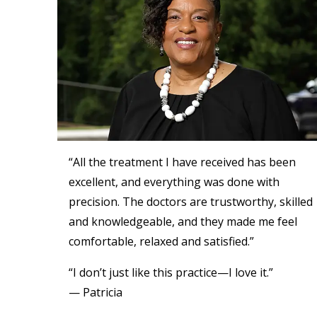
“All the treatment I have received has been
excellent, and everything was done with
precision. The doctors are trustworthy, skilled
and knowledgeable, and they made me feel
comfortable, relaxed and satisfied.”
“I don’t just like this practice—I love it.”
— Patricia