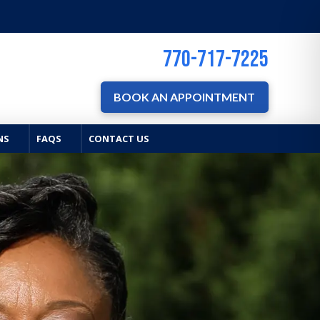
770-717-7225
BOOK AN APPOINTMENT
NS
FAQS
CONTACT US