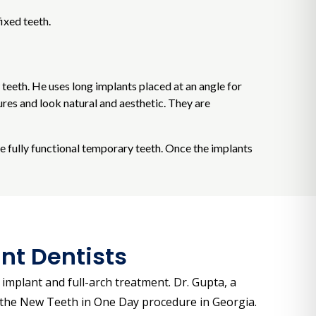
ixed teeth.
w teeth. He uses long implants placed at an angle for
res and look natural and aesthetic. They are
ve fully functional temporary teeth. Once the implants
nt Dentists
implant and full-arch treatment. Dr. Gupta, a
of the New Teeth in One Day procedure in Georgia.