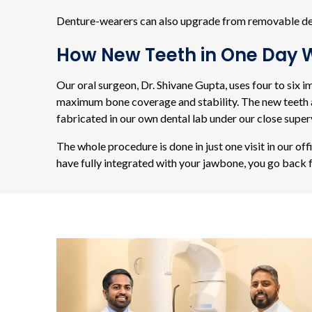
Denture-wearers can also upgrade from removable dentu
How New Teeth in One Day 
Our oral surgeon, Dr. Shivane Gupta, uses four to six i
maximum bone coverage and stability. The new teeth ar
fabricated in our own dental lab under our close super
The whole procedure is done in just one visit in our of
have fully integrated with your jawbone, you go back f