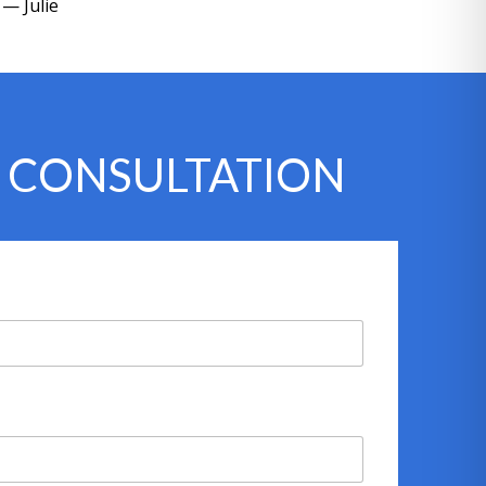
— Julie
Y CONSULTATION