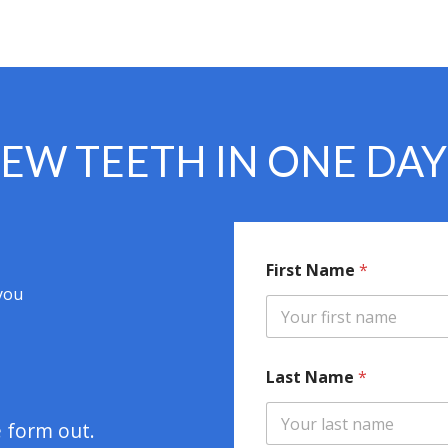
EW TEETH IN ONE DA
First Name
*
 you
N
Last Name
*
a
m
e
e form out.
F