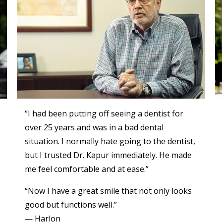
“I had been putting off seeing a dentist for
over 25 years and was in a bad dental
situation. I normally hate going to the dentist,
but I trusted Dr. Kapur immediately. He made
me feel comfortable and at ease.”
“Now I have a great smile that not only looks
good but functions well.”
— Harlon