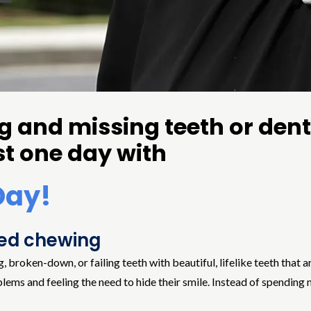
ing and missing teeth or den
st one day with
Day!
red chewing
oken-down, or failing teeth with beautiful, lifelike teeth that are
blems and feeling the need to hide their smile. Instead of spending 