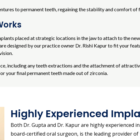
res to permanent teeth, regaining the stability and comfort of f
Works
mplants placed at strategic locations in the jaw to attach to the ne
e designed by our practice owner Dr. Rishi Kapur to fit your featu
vision.
fice, including any teeth extractions and the attachment of attracti
or your final permanent teeth made out of zirconia.
Highly Experienced Impla
Both Dr. Gupta and Dr. Kapur are highly experienced in 
board-certified oral surgeon, is the leading provider 