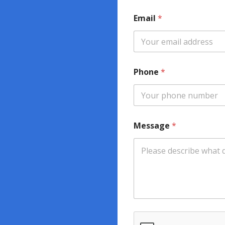
i
r
Email
*
s
t
*
Phone
*
Message
*