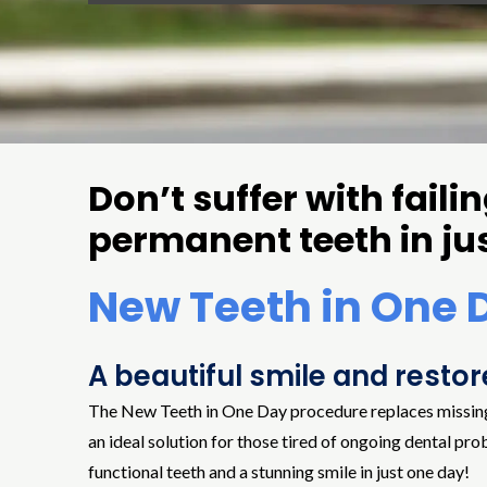
Don’t suffer with fail
permanent teeth in ju
New Teeth in One 
A beautiful smile and resto
The New Teeth in One Day procedure replaces missing, br
an ideal solution for those tired of ongoing dental pro
functional teeth and a stunning smile in just one day!