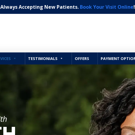
Always Accepting New Patients.
Book Your Visit Online
!
VICES
TESTIMONIALS
OFFERS
PAYMENT OPTIO
ith
TH