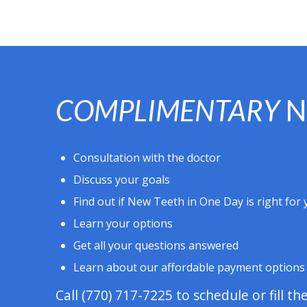
COMPLIMENTARY
N
Consultation with the doctor
Discuss your goals
Find out if New Teeth in One Day is right for
Learn your options
Get all your questions answered
Learn about our affordable payment options
Call
(770) 717-7225
to schedule or fill th