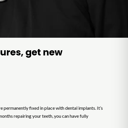
tures, get new
 permanently fixed in place with dental implants. It’s
months repairing your teeth, you can have fully