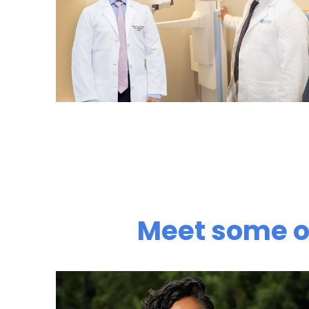
Meet some of