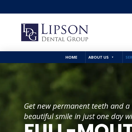
HOME
ABOUT US
SER
Get new permanent teeth and a
beautiful smile in just one day w
FULL-MOU