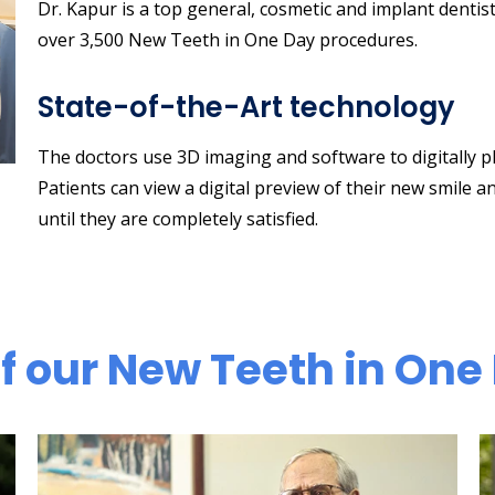
Dr. Kapur is a top general, cosmetic and implant dentis
over 3,500 New Teeth in One Day procedures.
State-of-the-Art technology
The doctors use 3D imaging and software to digitally p
Patients can view a digital preview of their new smile a
until they are completely satisfied.
 our New Teeth in One