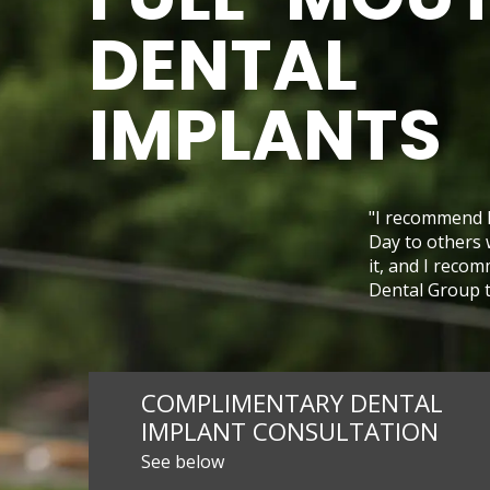
DENTAL
IMPLANTS
"I recommend 
Day to others 
it, and I reco
Dental Group to
COMPLIMENTARY DENTAL
IMPLANT CONSULTATION
See below