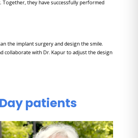
t. Together, they have successfully performed
lan the implant surgery and design the smile.
nd collaborate with Dr. Kapur to adjust the design
 Day patients