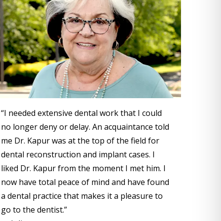
“I needed extensive dental work that I could
no longer deny or delay. An acquaintance told
me Dr. Kapur was at the top of the field for
dental reconstruction and implant cases. I
liked Dr. Kapur from the moment I met him. I
now have total peace of mind and have found
a dental practice that makes it a pleasure to
go to the dentist.”