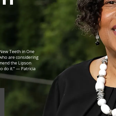
New Teeth in One
who are considering
mmend the Lipson
 do it." — Patricia