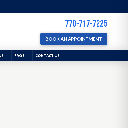
770-717-7225
BOOK AN APPOINTMENT
NS
FAQS
CONTACT US