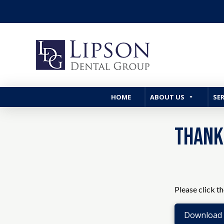
HOME
ABOUT US
SER
Thank
Please click t
Download t