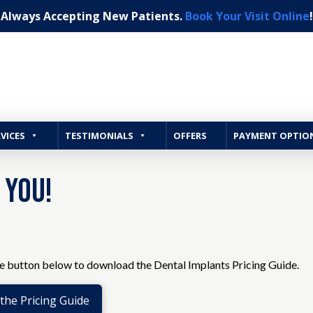
Always Accepting New Patients.
Book Your Visit Online
!
VICES
TESTIMONIALS
OFFERS
PAYMENT OPTIO
 You!
he button below to download the Dental Implants Pricing Guide.
he Pricing Guide