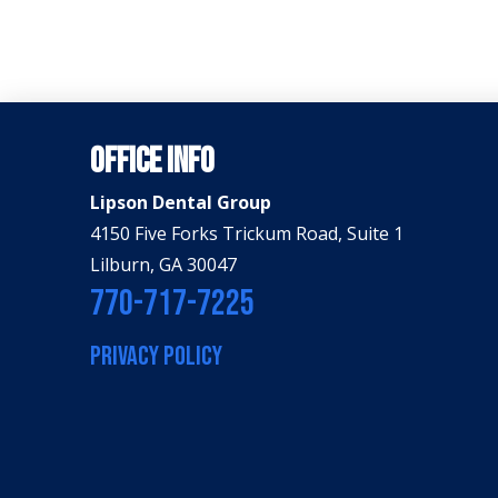
Office Info
Lipson Dental Group
4150 Five Forks Trickum Road, Suite 1
Lilburn, GA 30047
770-717-7225
PRIVACY POLICY