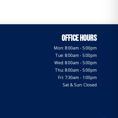
Office Hours
Mon: 8:00am - 5:00pm
Tue: 8:00am - 5:00pm
Wed: 8:00am - 5:00pm
Thu: 8:00am - 5:00pm
Fri: 7:30am - 1:00pm
Sat & Sun: Closed