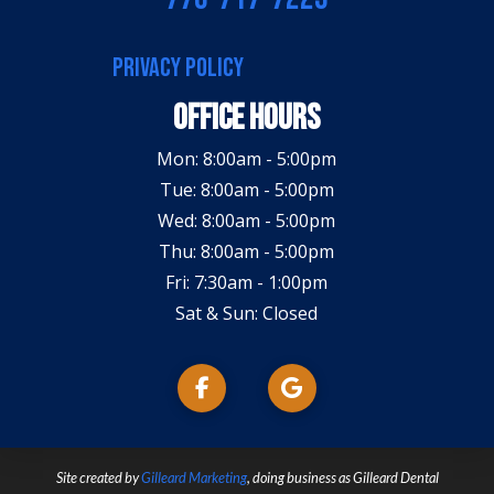
PRIVACY POLICY
Office Hours
Mon: 8:00am - 5:00pm
Tue: 8:00am - 5:00pm
Wed: 8:00am - 5:00pm
Thu: 8:00am - 5:00pm
Fri: 7:30am - 1:00pm
Sat & Sun: Closed
Site created by
Gilleard Marketing
, doing business as Gilleard Dental