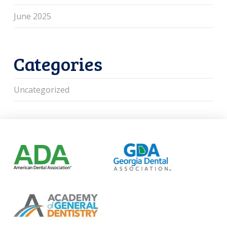
June 2025
Categories
Uncategorized