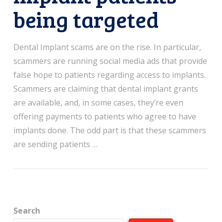
being targeted
Dental Implant scams are on the rise. In particular,
scammers are running social media ads that provide
false hope to patients regarding access to implants.
Scammers are claiming that dental implant grants
are available, and, in some cases, they’re even
offering payments to patients who agree to have
implants done. The odd part is that these scammers
are sending patients …
Search