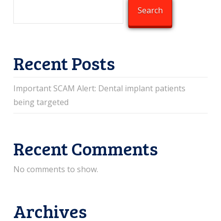
Search
Recent Posts
Important SCAM Alert: Dental implant patients
being targeted
Recent Comments
No comments to show.
Archives