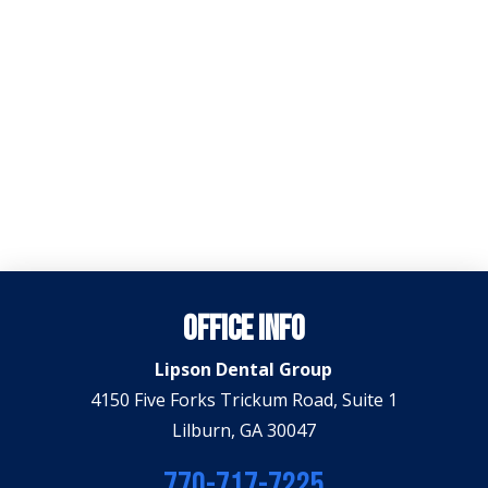
Office Info
Lipson Dental Group
4150 Five Forks Trickum Road, Suite 1
Lilburn, GA 30047
770-717-7225