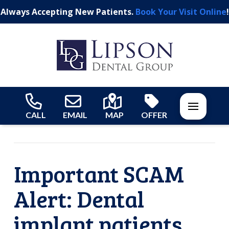
Always Accepting New Patients.
Book Your Visit Online
!
CALL
EMAIL
MAP
OFFER
Important SCAM
Alert: Dental
implant patients